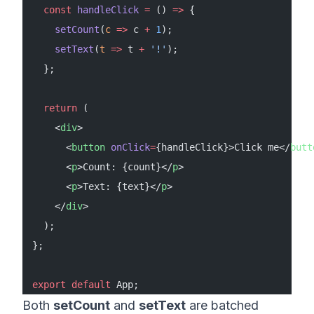
  const
 handleClick
 =
 () 
=>
 {
    setCount
(
c
 =>
 c 
+
 1
);
    setText
(
t
 =>
 t 
+
 '!'
);
  };
  return
 (
    <
div
>
      <
button
 onClick
=
{handleClick}>Click me</
butt
      <
p
>Count: {count}</
p
>
      <
p
>Text: {text}</
p
>
    </
div
>
  );
};
export
 default
 App;
Both
setCount
and
setText
are batched