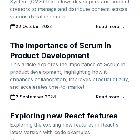
System (CMS) that allows developers and content
creators to manage and distribute content across
various digital channels.
Published On
22 October 2024
Read more →
The Importance of Scrum in
Product Development
This article explores the importance of Scrum in
product development, highlighting how it
enhances collaboration, improves product quality,
and accelerates time-to-market.
Published On
2 September 2024
Read more →
Exploring new React features
Exploring the exciting new features in React's
latest version with code examples