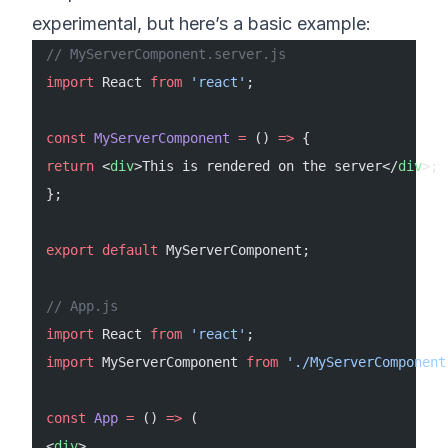
experimental, but here’s a basic example:
// MyServerComponent.server.js
import
 React 
from
 'react'
;
const
 MyServerComponent
 =
 () 
=>
 {
return
 <
div
>This is rendered on the server</
div
>;
};
export
 default
 MyServerComponent;
// App.js
import
 React 
from
 'react'
;
import
 MyServerComponent 
from
 './MyServerComponent
const
 App
 =
 () 
=>
 (
<
div
>