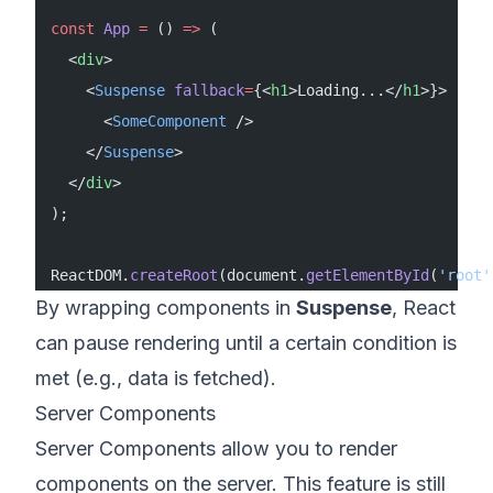
const
 App
 =
 () 
=>
 (
  <
div
>
    <
Suspense
 fallback
=
{<
h1
>Loading...</
h1
>}>
      <
SomeComponent
 />
    </
Suspense
>
  </
div
>
);
ReactDOM.
createRoot
(document.
getElementById
(
'root'
By wrapping components in
Suspense
, React
can pause rendering until a certain condition is
met (e.g., data is fetched).
Server Components
Server Components allow you to render
components on the server. This feature is still