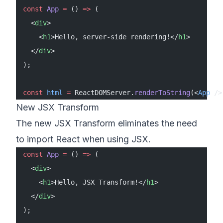
const
 App
 =
 () 
=>
 (
  <
div
>
    <
h1
>Hello, server-side rendering!</
h1
>
  </
div
>
);
const
 html
 =
 ReactDOMServer.
renderToString
(<
App
 />
New JSX Transform
The new JSX Transform eliminates the need
to import React when using JSX.
const
 App
 =
 () 
=>
 (
  <
div
>
    <
h1
>Hello, JSX Transform!</
h1
>
  </
div
>
);