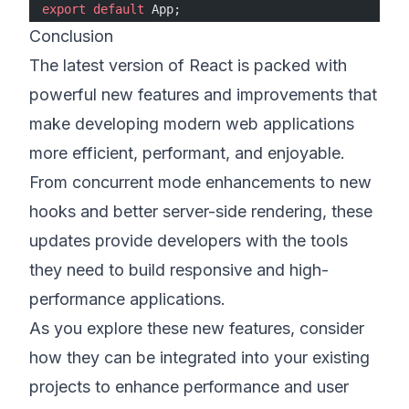
export
 default
 App;
Conclusion
The latest version of React is packed with
powerful new features and improvements that
make developing modern web applications
more efficient, performant, and enjoyable.
From concurrent mode enhancements to new
hooks and better server-side rendering, these
updates provide developers with the tools
they need to build responsive and high-
performance applications.
As you explore these new features, consider
how they can be integrated into your existing
projects to enhance performance and user