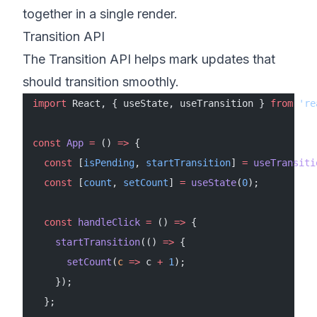
together in a single render.
Transition API
The Transition API helps mark updates that
should transition smoothly.
import
 React, { useState, useTransition } 
from
 're
const
 App
 =
 () 
=>
 {
  const
 [
isPending
, 
startTransition
] 
=
 useTransiti
  const
 [
count
, 
setCount
] 
=
 useState
(
0
);
  const
 handleClick
 =
 () 
=>
 {
    startTransition
(() 
=>
 {
      setCount
(
c
 =>
 c 
+
 1
);
    });
  };