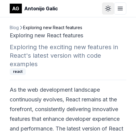
AG
Antonijo Galic
Select Them
Toggle
Blog
Exploring new React features
Exploring new React features
Exploring the exciting new features in
React's latest version with code
examples
react
As the web development landscape
continuously evolves, React remains at the
forefront, consistently delivering innovative
features that enhance developer experience
and performance. The latest version of React