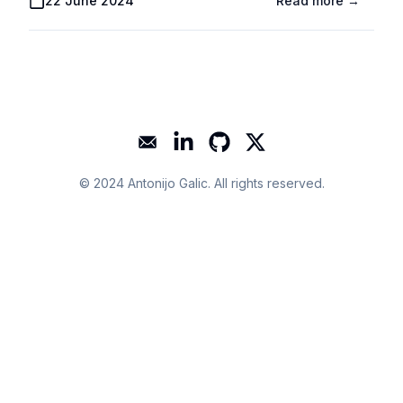
Published On
22 June 2024
Read more →
Mail
LinkedIn
GitHub
Twitter
© 2024
Antonijo Galic
. All rights reserved.