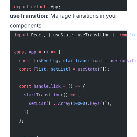
export
 default
 App;
useTransition
: Manage transitions in your
components
import
 React, { useState, useTransition } 
from
 're
const
 App
 =
 () 
=>
 {
  const
 [
isPending
, 
startTransition
] 
=
 useTransiti
  const
 [
list
, 
setList
] 
=
 useState
([]);
  const
 handleClick
 =
 () 
=>
 {
    startTransition
(() 
=>
 {
      setList
([
...
Array
(
10000
).
keys
()]);
    });
  };