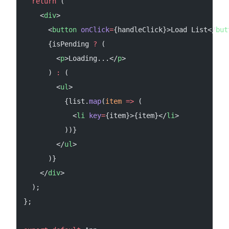
  return
 (
    <
div
>
      <
button
 onClick
=
{handleClick}>Load List</
but
      {isPending 
?
 (
        <
p
>Loading...</
p
>
      ) 
:
 (
        <
ul
>
          {list.
map
(
item
 =>
 (
            <
li
 key
=
{item}>{item}</
li
>
          ))}
        </
ul
>
      )}
    </
div
>
  );
};