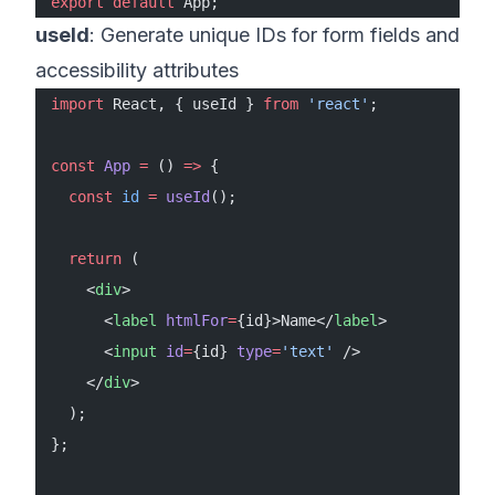
export
 default
 App;
useId
: Generate unique IDs for form fields and
accessibility attributes
import
 React, { useId } 
from
 'react'
;
const
 App
 =
 () 
=>
 {
  const
 id
 =
 useId
();
  return
 (
    <
div
>
      <
label
 htmlFor
=
{id}>Name</
label
>
      <
input
 id
=
{id} 
type
=
'text'
 />
    </
div
>
  );
};