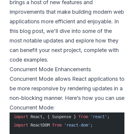
brings a host of new features and
improvements that make building modern web
applications more efficient and enjoyable. In
this blog post, we'll dive into some of the
most notable updates and explore how they
can benefit your next project, complete with
code examples.
Concurrent Mode Enhancements
Concurrent Mode allows React applications to
be more responsive by rendering updates in a
non-blocking manner. Here’s how you can use
Concurrent Mode:
import
 React, { Suspense } 
from
 'react'
;
import
 ReactDOM 
from
 'react-dom'
;