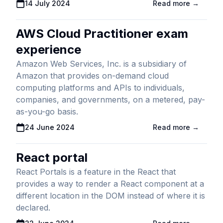
Published On
14 July 2024
Read more →
AWS Cloud Practitioner exam
experience
Amazon Web Services, Inc. is a subsidiary of
Amazon that provides on-demand cloud
computing platforms and APIs to individuals,
companies, and governments, on a metered, pay-
as-you-go basis.
Published On
24 June 2024
Read more →
React portal
React Portals is a feature in the React that
provides a way to render a React component at a
different location in the DOM instead of where it is
declared.