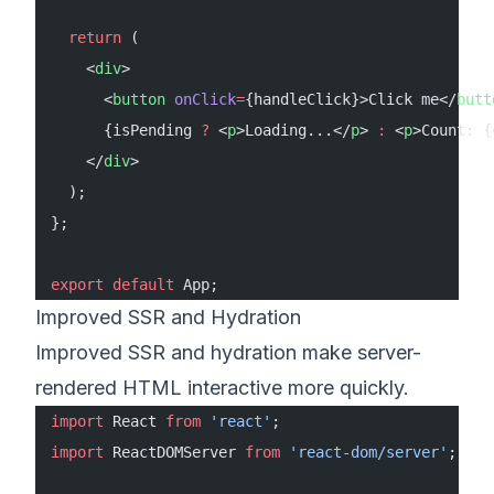
  return
 (
    <
div
>
      <
button
 onClick
=
{handleClick}>Click me</
butt
      {isPending 
?
 <
p
>Loading...</
p
> 
:
 <
p
>Count: {
    </
div
>
  );
};
export
 default
 App;
Improved SSR and Hydration
Improved SSR and hydration make server-
rendered HTML interactive more quickly.
import
 React 
from
 'react'
;
import
 ReactDOMServer 
from
 'react-dom/server'
;