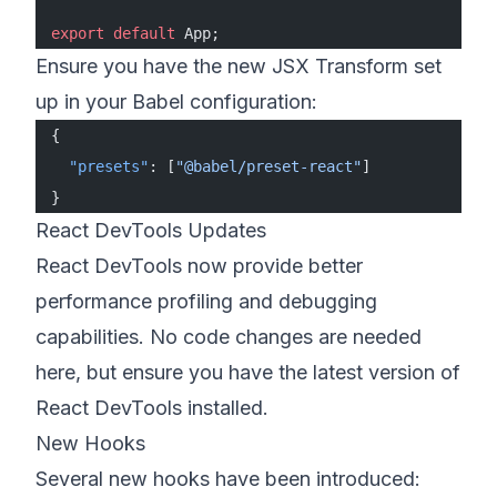
export
 default
 App;
Ensure you have the new JSX Transform set
up in your Babel configuration:
{
  "presets"
: [
"@babel/preset-react"
]
}
React DevTools Updates
React DevTools now provide better
performance profiling and debugging
capabilities. No code changes are needed
here, but ensure you have the latest version of
React DevTools installed.
New Hooks
Several new hooks have been introduced: