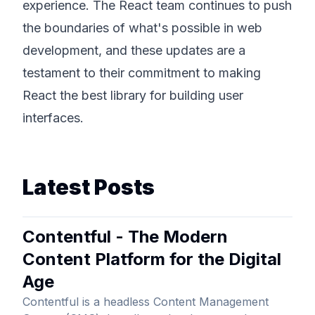
experience. The React team continues to push
the boundaries of what's possible in web
development, and these updates are a
testament to their commitment to making
React the best library for building user
interfaces.
Latest Posts
Contentful - The Modern
Content Platform for the Digital
Age
Contentful is a headless Content Management