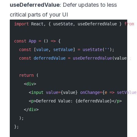
useDeferredValue
: Defer updates to less
critical parts of your UI
import
 React, { useState, useDeferredValue } 
from
 
const
 App
 =
 () 
=>
 {
  const
 [
value
, 
setValue
] 
=
 useState
(
''
);
  const
 deferredValue
 =
 useDeferredValue
(value);
  return
 (
    <
div
>
      <
input
 value
=
{value} 
onChange
=
{
e
 =>
 setValue
      <
p
>Deferred Value: {deferredValue}</
p
>
    </
div
>
  );
};