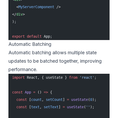
  <
MyServerComponent
 />
</
div
>
);
export
 default
 App;
Automatic Batching
Automatic batching allows multiple state
updates to be batched together, improving
performance.
import
 React, { useState } 
from
 'react'
;
const
 App
 =
 () 
=>
 {
  const
 [
count
, 
setCount
] 
=
 useState
(
0
);
  const
 [
text
, 
setText
] 
=
 useState
(
''
);